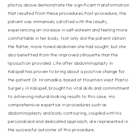
photos above demonstrate the significant transformation
that resulted from these procedures.Post-procedure, the
patient was immensely satisfied with the results,
experiencing an increase in self-esteem and feeling more
comfortable in her body. Not only did the patient obtain
the flatter, more toned abdomen she had sought, but she
also benefited from the improved silhouette that the
liposuction provided. Life after abdominoplasty in
Kalispell has proven to bring about a positive change for
the patient.Dr. Hromadka, based at Mountain West Plastic
Surgery in Kalispell, brought his vital skills and commitment
to achieving natural-looking results to this case. His
comprehensive expertise in procedures such as
abdominoplasty and body contouring, coupled with his
personalized and dedicated approach, are represented in
the successful outcome of this procedure.