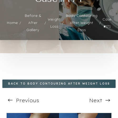
Before &
Body Contouring
Weight
Case
Home
After
After Weight
◑
Loss
#171
Gallery
Loss
Contrast Mode
Highlight Links
BACK TO BODY CONTOURING AFTER WEIGHT LOSS
Previous
Next