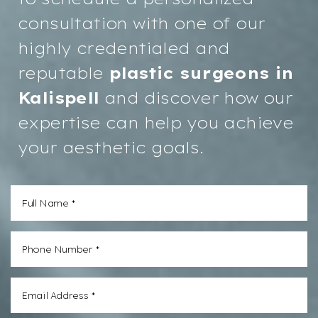
consultation with one of our
highly credentialed and
reputable
plastic surgeons in
Kalispell
and discover how our
expertise can help you achieve
your aesthetic goals.