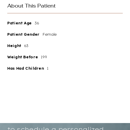
About This Patient
Patient Age
36
Patient Gender
Female
Aa
Height
63
Weight Before
199
Dyslexia
Hide Images
Friendly
Has Had Children
1
Your path to renewed
confidence and a more radiant
you starts here. We invite you
to schedule a personalized