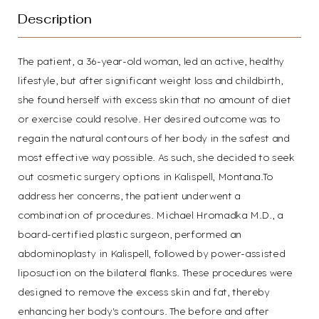
Description
The patient, a 36-year-old woman, led an active, healthy
lifestyle, but after significant weight loss and childbirth,
T+
↔
she found herself with excess skin that no amount of diet
or exercise could resolve. Her desired outcome was to
Larger Text
Text Spacing
regain the natural contours of her body in the safest and
most effective way possible. As such, she decided to seek
out cosmetic surgery options in Kalispell, Montana.To
address her concerns, the patient underwent a
combination of procedures. Michael Hromadka M.D., a
board-certified plastic surgeon, performed an
abdominoplasty in Kalispell, followed by power-assisted
liposuction on the bilateral flanks. These procedures were
designed to remove the excess skin and fat, thereby
enhancing her body's contours. The before and after