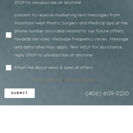
STOP to unsubscribe at anytime
consent to receive marketing text messages from
Mountain West Plastic Surgery and Medical Spa at the
phone number provided related to our future offers
towards services. Message frequency varies. Message
and data rates may apply. Text HELP for assistance,
reply STOP to unsubscribe at anytime
Email me about news & special offers
Privacy Policy
|
Terms of Service
(406) 609-0210
SUBMIT