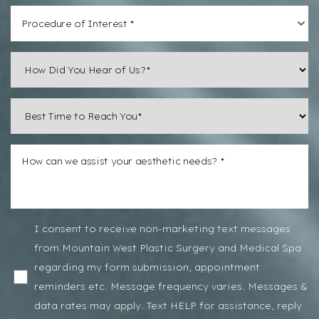
Procedure of Interest *
Line Height
Text Align
I consent to receive non-marketing text messages
from Mountain West Plastic Surgery and Medical Spa
regarding my form submission, appointment
reminders etc. Message frequency varies. Messages &
data rates may apply. Text HELP for assistance, reply