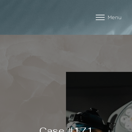
Menu
Accessibility Menu
(CTRL + U)
Case #171