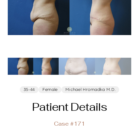
35-44
Female
Michael Hromadka M.D.
Patient Details
Case #171