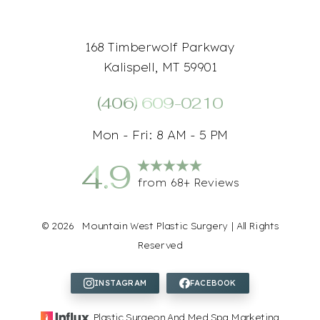
168 Timberwolf Parkway
Kalispell, MT 59901
(406) 609-0210
Mon - Fri: 8 AM - 5 PM
4.9
from 68+ Reviews
Accessibility
Saturation
Statement
©
2026
Mountain West Plastic Surgery | All Rights
Reserved
Plastic Surgeon And Med Spa Marketing