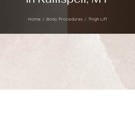
Home
Body Procedures
Thigh Lift