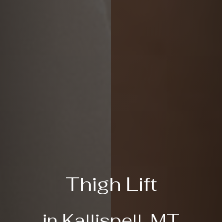
Thigh Lift
in Kallispell, MT