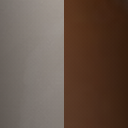
Larger Text
Text Spacing