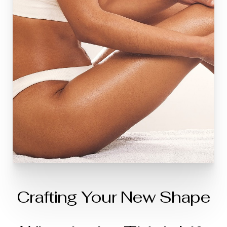
Crafting Your New Shape