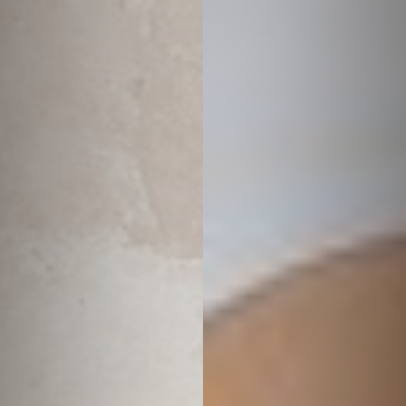
◑
Contrast Mode
Highlight Links