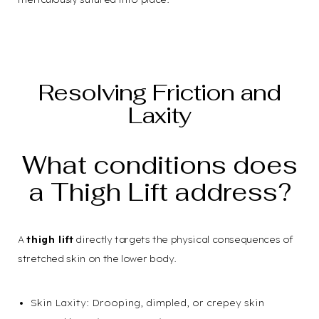
Resolving Friction and
Laxity
What conditions does
a Thigh Lift address?
A
thigh lift
directly targets the physical consequences of
stretched skin on the lower body.
Skin Laxity: Drooping, dimpled, or crepey skin