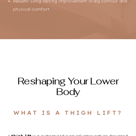
Results: Long-lasting improvement in leg contour and
physical comfort.
Reshaping Your Lower
Body
Line Height
Text Align
WHAT IS A THIGH LIFT?