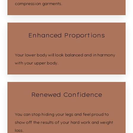
compression garments.
Enhanced Proportions
Your lower body will look balanced and in harmony
with your upper body.
Renewed Confidence
You can stop hiding your legs and feel proud to
show off the results of your hard work and weight
loss.