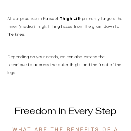
At our practice in Kalispell
Thigh Lift
primarily targets the
inner (medial) thigh, lifting tissue from the groin down to
the knee.
Depending on your needs, we can also extend the
Accessibility
Saturation
Statement
technique to address the outer thighs and the front of the
legs.
Freedom in Every Step
WHAT ARE THE BENEFITS OF A