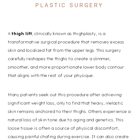
PLASTIC SURGERY
A
thigh lift
, clinically known as
thighplasty
, is a
transformative surgical procedure that removes excess
skin and localized fat from the upper legs. This surgery
carefully reshapes the thighs to create a slimmer,
smoother, and more proportionate lower body contour
that aligns with the rest of your physique.
Many patients seek out this procedure after achieving
significant weight loss, only to find that heavy, inelastic
skin remains anchored to their thighs. Others experience a
natural loss of skin tone due to aging and genetics. This
loose tissue is often a source of physical discomfort,
causing painful chafing during exercise. It can also create