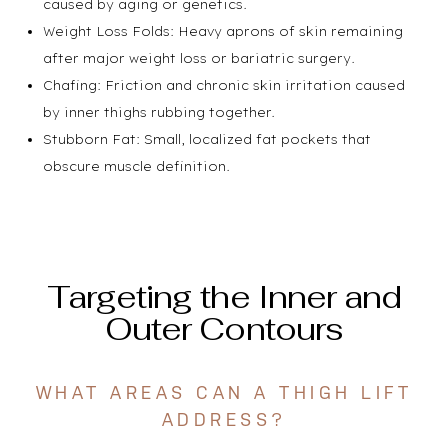
caused by aging or genetics.
Weight Loss Folds: Heavy aprons of skin remaining
after major weight loss or bariatric surgery.
Chafing: Friction and chronic skin irritation caused
by inner thighs rubbing together.
Stubborn Fat: Small, localized fat pockets that
obscure muscle definition.
Targeting the Inner and
Outer Contours
WHAT AREAS CAN A THIGH LIFT
ADDRESS?