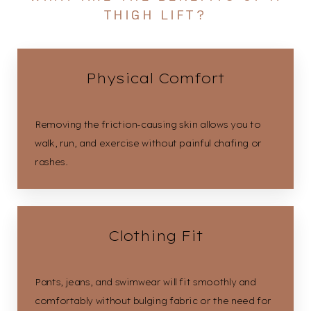
THIGH LIFT?
Physical Comfort
Removing the friction-causing skin allows you to
walk, run, and exercise without painful chafing or
rashes.
Clothing Fit
Pants, jeans, and swimwear will fit smoothly and
comfortably without bulging fabric or the need for