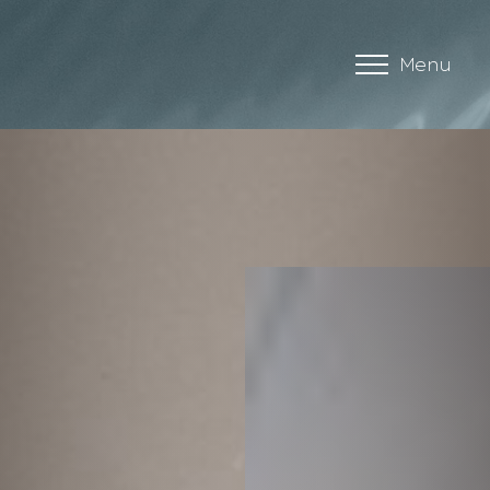
Menu
Accessibility Menu
(CTRL + U)