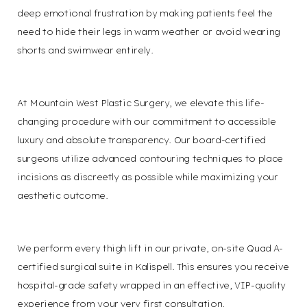
deep emotional frustration by making patients feel the
need to hide their legs in warm weather or avoid wearing
shorts and swimwear entirely.
At Mountain West Plastic Surgery, we elevate this life-
changing procedure with our commitment to accessible
luxury and absolute transparency. Our board-certified
surgeons utilize advanced contouring techniques to place
incisions as discreetly as possible while maximizing your
aesthetic outcome.
We perform every thigh lift in our private, on-site Quad A-
certified surgical suite in Kalispell. This ensures you receive
hospital-grade safety wrapped in an effective, VIP-quality
experience from your very first consultation.