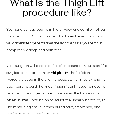
What is the Thigh Lift
procedure like?
Your surgical day begins in the privacy and comfort of our
Kalispell clinic. Our board-certified anesthesia providers
will administer general anesthesia to ensure you remain
completely asleep and pain-free.
Your surgeon will create an incision based on your specific
surgical plan. For an inner
thigh lift
, the incision is
typically placed in the groin crease, sometimes extending
downward toward the knee if significant tissue removal is
required. The surgeon carefully excises the loose skin and
often utilizes liposuction to sculpt the underlying fat layer.
The remaining tissue is then pulled taut, smoothed, and
meticulously sutured into place.