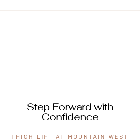
Step Forward with
Confidence
THIGH LIFT AT MOUNTAIN WEST