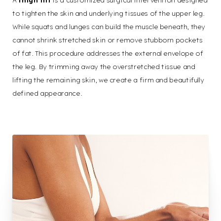
A
thigh lift
is a customized surgical intervention designed
to tighten the skin and underlying tissues of the upper leg.
While squats and lunges can build the muscle beneath, they
cannot shrink stretched skin or remove stubborn pockets
of fat. This procedure addresses the external envelope of
the leg. By trimming away the overstretched tissue and
lifting the remaining skin, we create a firm and beautifully
defined appearance.