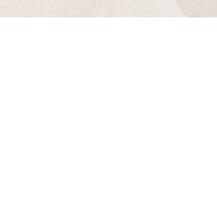
Aa
Dyslexia
Hide Images
Friendly