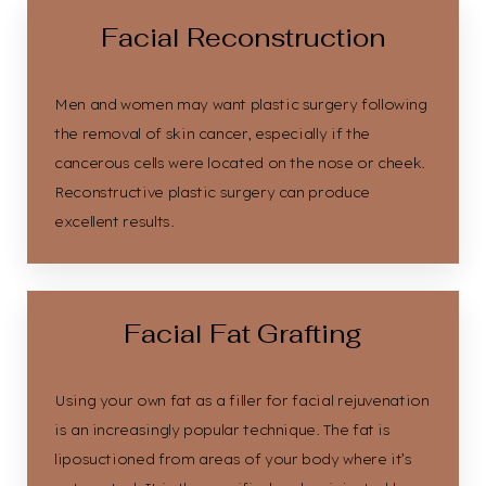
Facial Reconstruction
Men and women may want plastic surgery following
the removal of skin cancer, especially if the
cancerous cells were located on the nose or cheek.
Reconstructive plastic surgery can produce
excellent results.
Facial Fat Grafting
Using your own fat as a filler for facial rejuvenation
is an increasingly popular technique. The fat is
liposuctioned from areas of your body where it’s