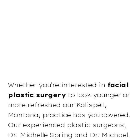
Whether you’re interested in
facial
plastic surgery
to look younger or
more refreshed our Kalispell,
Montana, practice has you covered.
Our experienced plastic surgeons,
Dr. Michelle Spring and Dr. Michael