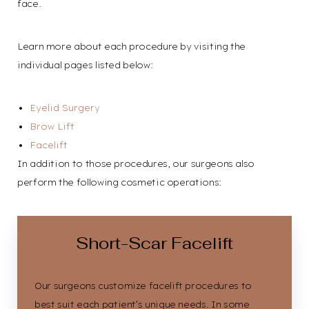
face.
Learn more about each procedure by visiting the
individual pages listed below:
Eyelid Surgery
Brow Lift
Facelift
In addition to those procedures, our surgeons also
perform the following cosmetic operations:
Line Height
Text Align
Short-Scar Facelift
Our surgeons customize
facelift procedures
to
best suit each patient’s unique needs. In some