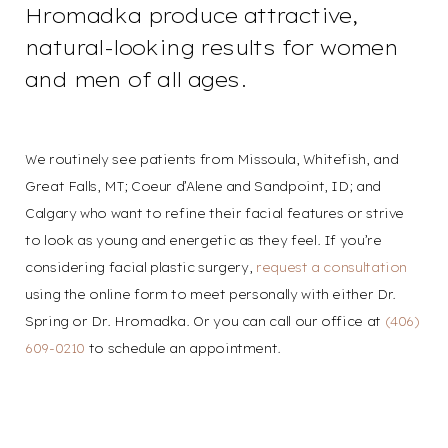
Hromadka produce attractive,
natural-looking results for women
and men of all ages.
We routinely see patients from Missoula, Whitefish, and
Great Falls, MT; Coeur d’Alene and Sandpoint, ID; and
Calgary who want to refine their facial features or strive
to look as young and energetic as they feel. If you’re
considering facial plastic surgery,
request a consultation
using the online form to meet personally with either Dr.
Spring or Dr. Hromadka. Or you can call our office at
(406)
609-0210
to schedule an appointment.