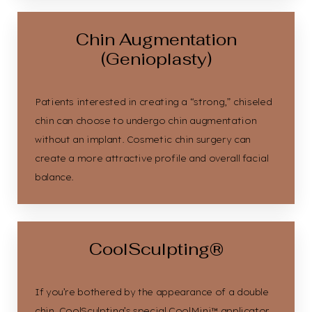
Chin Augmentation
(Genioplasty)
Patients interested in creating a “strong,” chiseled
chin can choose to undergo chin augmentation
without an implant. Cosmetic chin surgery can
create a more attractive profile and overall facial
balance.
CoolSculpting®
If you’re bothered by the appearance of a double
chin, CoolSculpting’s special CoolMini™ applicator