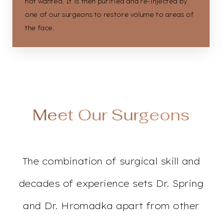
not wanted. It is then purified and re-injected by
one of our surgeons to restore volume to areas of
the face.
Accessibility
Saturation
Statement
Meet Our Surgeons
The combination of surgical skill and
decades of experience sets Dr. Spring
and Dr. Hromadka apart from other