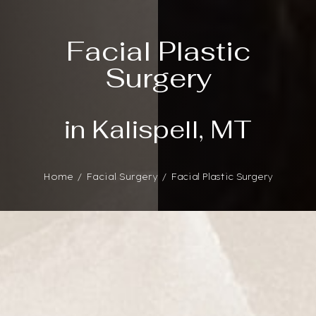
Facial Plastic
Surgery
in Kalispell, MT
Home
Facial Surgery
Facial Plastic Surgery