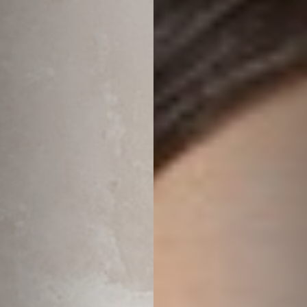
◑
Contrast Mode
Highlight Links