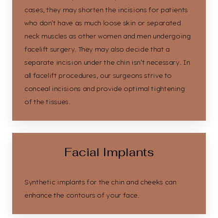
cases, they may shorten the incisions for patients
who don’t have as much loose skin or separated
neck muscles as other women and men undergoing
facelift surgery. They may also decide that a
separate incision under the chin isn’t necessary. In
all facelift procedures, our surgeons strive to
conceal incisions and provide optimal tightening
of the tissues.
Facial Implants
Synthetic implants for the chin and cheeks can
enhance the contours of your face.