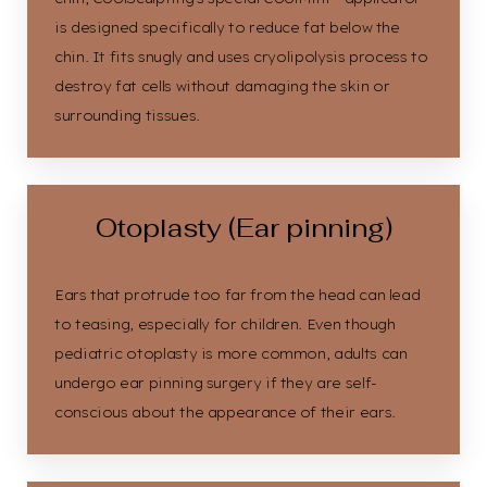
is designed specifically to reduce fat below the
chin. It fits snugly and uses cryolipolysis process to
destroy fat cells without damaging the skin or
surrounding tissues.
Otoplasty (Ear pinning)
Ears that protrude too far from the head can lead
to teasing, especially for children. Even though
pediatric otoplasty is more common, adults can
undergo ear pinning surgery if they are self-
conscious about the appearance of their ears.