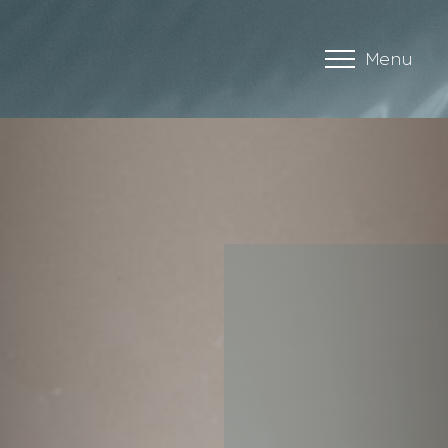
Menu
Accessibility Menu
(CTRL + U)