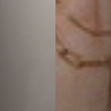
T+
↔
Larger Text
Text Spacing