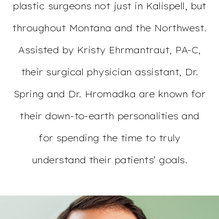
plastic surgeons not just in Kalispell, but
throughout Montana and the Northwest.
Assisted by Kristy Ehrmantraut, PA-C,
their surgical physician assistant, Dr.
Spring and Dr. Hromadka are known for
their down-to-earth personalities and
for spending the time to truly
understand their patients’ goals.