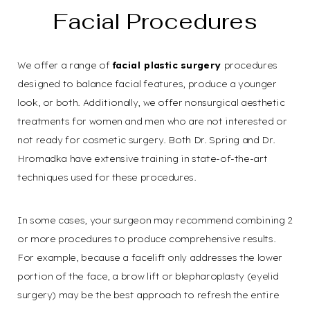
Facial Procedures
We offer a range of
facial plastic surgery
procedures
designed to balance facial features, produce a younger
look, or both. Additionally, we offer nonsurgical aesthetic
treatments for women and men who are not interested or
not ready for cosmetic surgery. Both Dr. Spring and Dr.
Hromadka have extensive training in state-of-the-art
techniques used for these procedures.
In some cases, your surgeon may recommend combining 2
or more procedures to produce comprehensive results.
For example, because a facelift only addresses the lower
portion of the face, a brow lift or blepharoplasty (eyelid
surgery) may be the best approach to refresh the entire