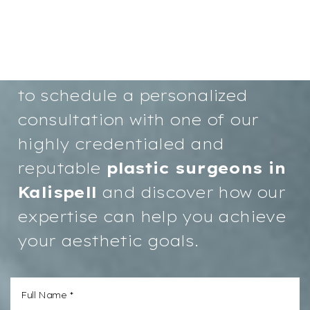
Your path to renewed
confidence and a more radiant
you starts here. We invite you
to schedule a personalized
consultation with one of our
highly credentialed and
reputable
plastic surgeons in
Kalispell
and discover how our
expertise can help you achieve
your aesthetic goals.