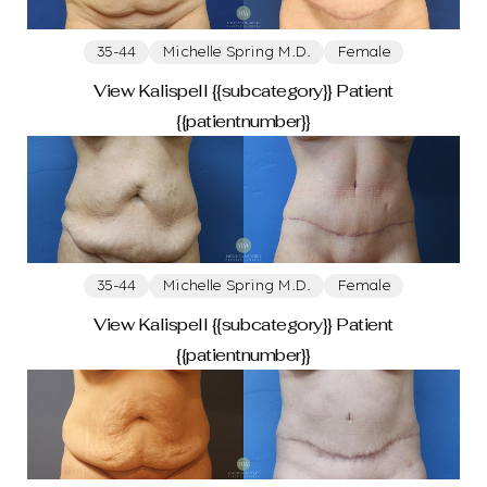
35-44
Michelle Spring M.D.
Female
View Kalispell {{subcategory}} Patient
{{patientnumber}}
Aa
35-44
Michelle Spring M.D.
Female
Dyslexia
Hide Images
Friendly
View Kalispell {{subcategory}} Patient
{{patientnumber}}