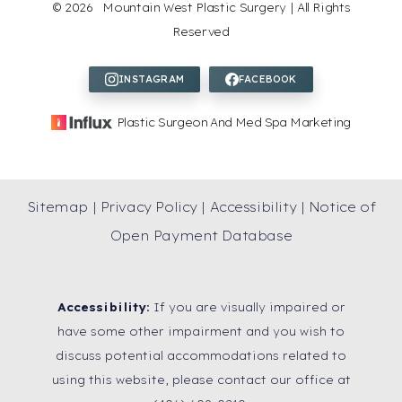
©
2026
Mountain West Plastic Surgery | All Rights
Reserved
Plastic Surgeon And Med Spa Marketing
Sitemap
|
Privacy Policy
|
Accessibility
|
Notice of
Open Payment Database
Accessibility:
If you are visually impaired or
have some other impairment and you wish to
discuss potential accommodations related to
using this website, please contact our office at
Reset Settings