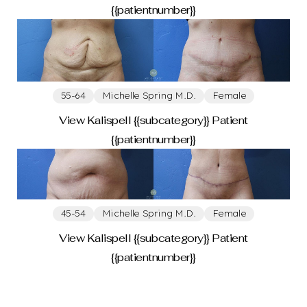
{{patientnumber}}
55-64
Michelle Spring M.D.
Female
View Kalispell {{subcategory}} Patient
{{patientnumber}}
45-54
Michelle Spring M.D.
Female
View Kalispell {{subcategory}} Patient
{{patientnumber}}
Line Height
Text Align