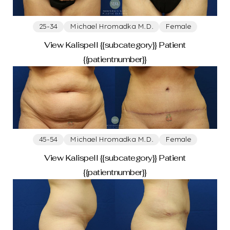
25-34
Michael Hromadka M.D.
Female
Breast
View Kalispell {{subcategory}} Patient
{{patientnumber}}
Breast Augmentation
Breast Reduction
Breast Lift With Augmentation
Breast Lift
Breast Implant Removal
Male Breast Reduction Gynecomastia
45-54
Michael Hromadka M.D.
Female
Body
View Kalispell {{subcategory}} Patient
{{patientnumber}}
Tummy Tuck
Mommy Makeover
Liposuction
Arm Lift