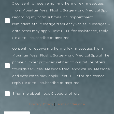
I consent to receive non-marketing text messages
from Mountain West Plastic Surgery and Medical Spa
regarding my form submission, appointment
reminders etc. Message frequency varies. Messages &
data rates may apply. Text HELP for assistance, reply
STOP to unsubscribe at anytime
consent to receive marketing text messages from
Mountain West Plastic Surgery and Medical Spa at the
phone number provided related to our future offers
towards services. Message frequency varies. Message
and data rates may apply. Text HELP for assistance,
reply STOP to unsubscribe at anytime
Email me about news & special offers
Privacy Policy
|
Terms of Service