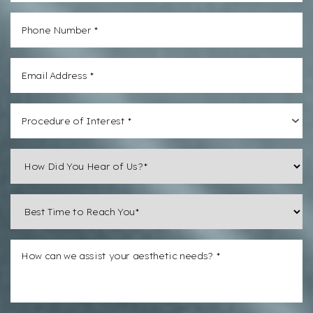
Procedure of Interest *