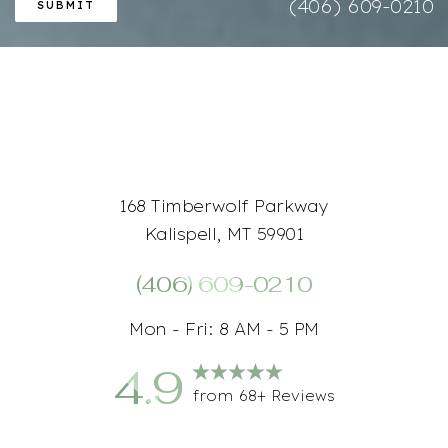
(406) 609-0210
SUBMIT
Accessibility
Saturation
Statement
168 Timberwolf Parkway
Kalispell, MT 59901
(406) 609-0210
Mon - Fri: 8 AM - 5 PM
4.9
from 68+ Reviews