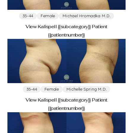
Abdominoplasty
Drainless Tummy Tuck
35-44
Female
Michael Hromadka M.D.
Face
View Kalispell {{subcategory}} Patient
{{patientnumber}}
Blepharoplasty
Facelift
Brow Lift
Lower Blepharoplasty
Chin Augmentation With Implant
Otoplasty
Weight Loss
35-44
Female
Michelle Spring M.D.
View Kalispell {{subcategory}} Patient
{{patientnumber}}
Body Contouring After Weight Loss
Breast Surgery After Weight Loss