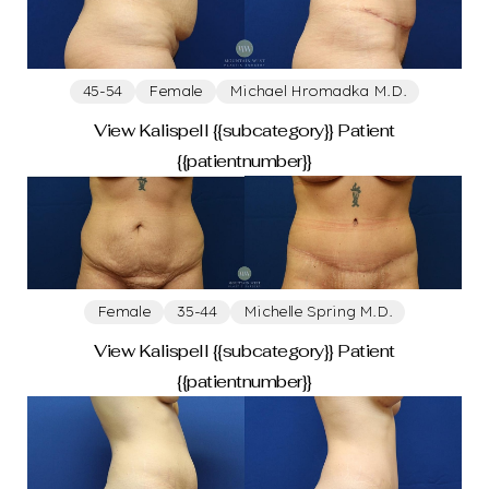
T+
↔
45-54
Female
Michael Hromadka M.D.
View Kalispell {{subcategory}} Patient
Larger Text
Text Spacing
{{patientnumber}}
Female
35-44
Michelle Spring M.D.
View Kalispell {{subcategory}} Patient
{{patientnumber}}