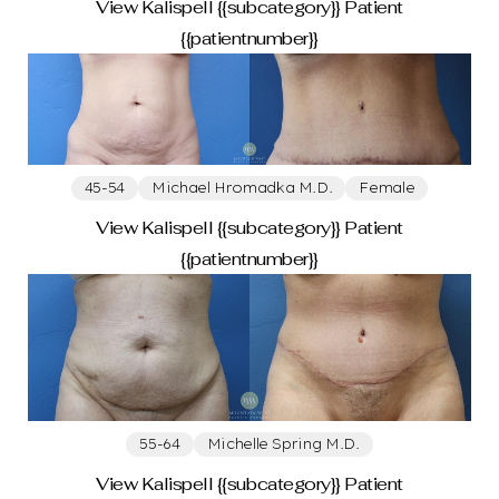
View Kalispell {{subcategory}} Patient
{{patientnumber}}
45-54
Michael Hromadka M.D.
Female
View Kalispell {{subcategory}} Patient
{{patientnumber}}
55-64
Michelle Spring M.D.
View Kalispell {{subcategory}} Patient