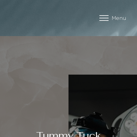
Menu
Accessibility Menu
(CTRL + U)
Tummy Tuck