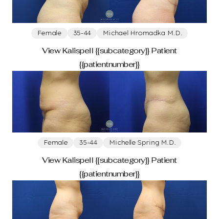
Female
35-44
Michael Hromadka M.D.
View Kalispell {{subcategory}} Patient
{{patientnumber}}
Female
35-44
Michelle Spring M.D.
View Kalispell {{subcategory}} Patient
{{patientnumber}}