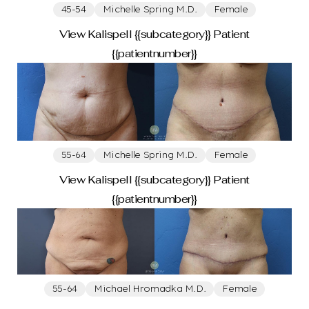
45-54
Michelle Spring M.D.
Female
View Kalispell {{subcategory}} Patient
{{patientnumber}}
55-64
Michelle Spring M.D.
Female
View Kalispell {{subcategory}} Patient
{{patientnumber}}
55-64
Michael Hromadka M.D.
Female