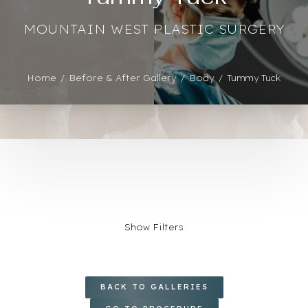
MOUNTAIN WEST PLASTIC SURGERY
Home
Before & After Gallery
Body
Tummy Tuck
Show Filters
◑
AGE
BACK TO GALLERIES
Contrast Mode
Highlight Links