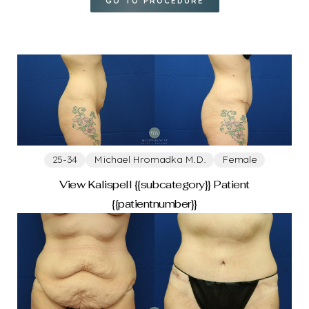
25-34
GO TO PROCEDURE
35-44
45-54
55-64
GENDER
25-34
Michael Hromadka M.D.
Female
View Kalispell {{subcategory}} Patient
Female
{{patientnumber}}
PROVIDER
Michelle Spring M.D.
Michael Hromadka M.D.