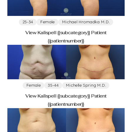
25-34
Female
Michael Hromadka M.D.
View Kalispell {{subcategory}} Patient
{{patientnumber}}
Female
35-44
Michelle Spring M.D.
View Kalispell {{subcategory}} Patient
{{patientnumber}}