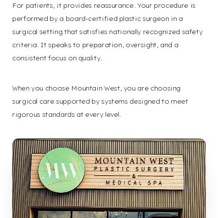
For patients, it provides reassurance. Your procedure is
performed by a board-certified plastic surgeon in a
surgical setting that satisfies nationally recognized safety
criteria. It speaks to preparation, oversight, and a
consistent focus on quality.
When you choose Mountain West, you are choosing
Aa
surgical care supported by systems designed to meet
rigorous standards at every level.
Dyslexia
Hide Images
Friendly