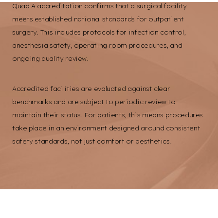
Quad A accreditation confirms that a surgical facility
Larger Text
Text Spacing
meets established national standards for outpatient
surgery. This includes protocols for infection control,
anesthesia safety, operating room procedures, and
ongoing quality review.
Accredited facilities are evaluated against clear
benchmarks and are subject to periodic review to
maintain their status. For patients, this means procedures
take place in an environment designed around consistent
safety standards, not just comfort or aesthetics.