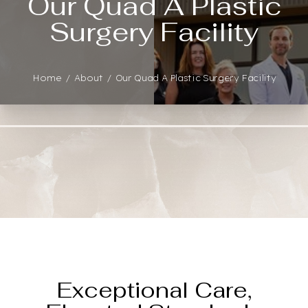
Our Quad A Plastic
Surgery Facility
Home
About
Our Quad A Plastic Surgery Facility
◑
Contrast Mode
Highlight Links
Exceptional Care,