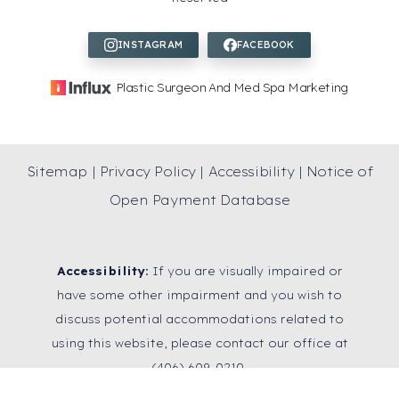
Plastic Surgeon And Med Spa Marketing
Sitemap
|
Privacy Policy
|
Accessibility
|
Notice of
Open Payment Database
Accessibility:
If you are visually impaired or
have some other impairment and you wish to
discuss potential accommodations related to
using this website, please contact our office at
Reset Settings
(406) 609-0210
.
SCHEDULE A