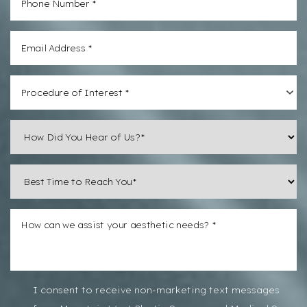
Line Height
Text Align
Procedure of Interest *
I consent to receive non-marketing text messages