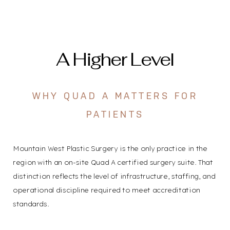
A Higher Level
WHY QUAD A MATTERS FOR
PATIENTS
Mountain West Plastic Surgery is the only practice in the
region with an on-site Quad A certified surgery suite. That
distinction reflects the level of infrastructure, staffing, and
operational discipline required to meet accreditation
standards.