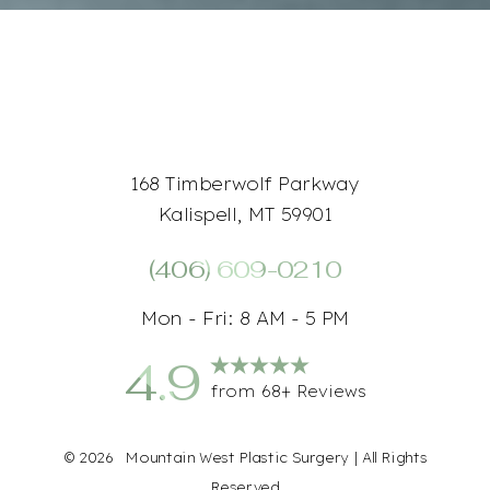
168 Timberwolf Parkway
Kalispell, MT 59901
(406) 609-0210
Accessibility
Saturation
Statement
Mon - Fri: 8 AM - 5 PM
4.9
from 68+ Reviews
©
2026
Mountain West Plastic Surgery | All Rights
Reserved