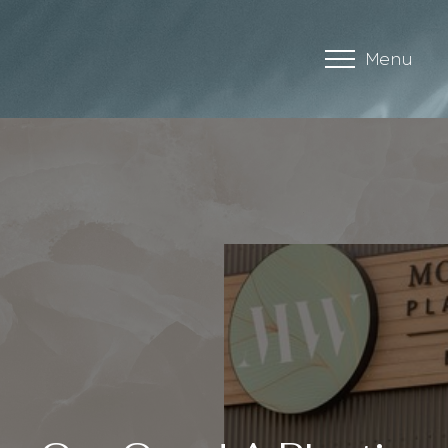
Menu
Accessibility Menu
(CTRL + U)