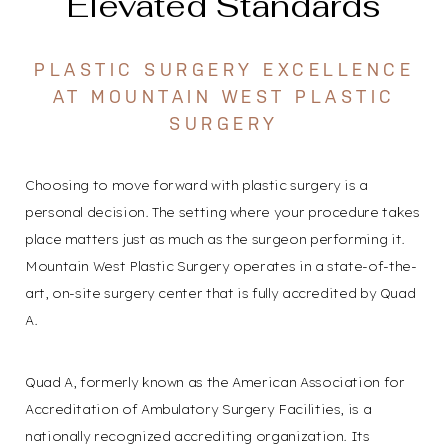
Elevated Standards
PLASTIC SURGERY EXCELLENCE
AT MOUNTAIN WEST PLASTIC
SURGERY
Choosing to move forward with plastic surgery is a
personal decision. The setting where your procedure takes
place matters just as much as the surgeon performing it.
Mountain West Plastic Surgery operates in a state-of-the-
art, on-site surgery center that is fully accredited by Quad
A.
Quad A, formerly known as the American Association for
Accreditation of Ambulatory Surgery Facilities, is a
nationally recognized accrediting organization. Its