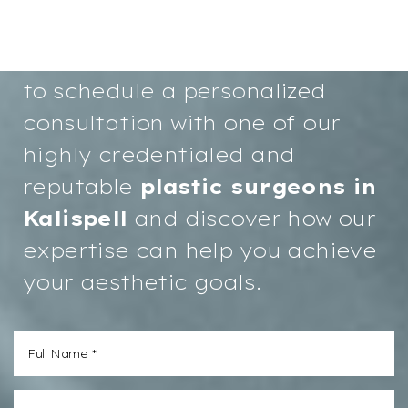
confidence and a more radiant
you starts here. We invite you
to schedule a personalized
consultation with one of our
highly credentialed and
reputable
plastic surgeons in
Kalispell
and discover how our
expertise can help you achieve
your aesthetic goals.