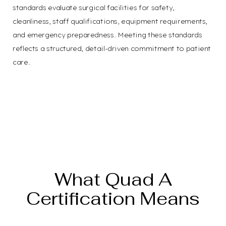
standards evaluate surgical facilities for safety,
cleanliness, staff qualifications, equipment requirements,
and emergency preparedness. Meeting these standards
reflects a structured, detail-driven commitment to patient
care.
Confidence in Every
Detail
What Quad A
Certification Means
T+
↔