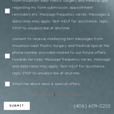
from Mountain West Plastic Surgery and Medical Spa
regarding my form submission, appointment
reminders etc. Message frequency varies. Messages &
data rates may apply. Text HELP for assistance, reply
STOP to unsubscribe at anytime
consent to receive marketing text messages from
Mountain West Plastic Surgery and Medical Spa at the
phone number provided related to our future offers
towards services. Message frequency varies. Message
and data rates may apply. Text HELP for assistance,
reply STOP to unsubscribe at anytime
Email me about news & special offers
Privacy Policy
|
Terms of Service
(406) 609-0210
SUBMIT