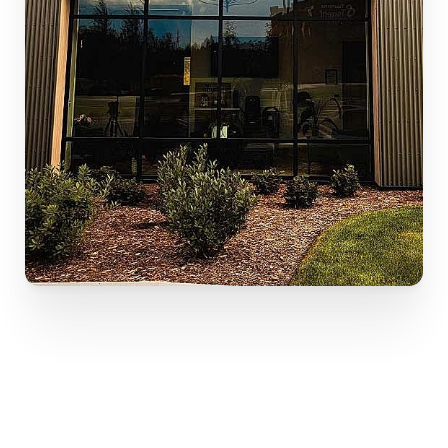
Your path to renewed