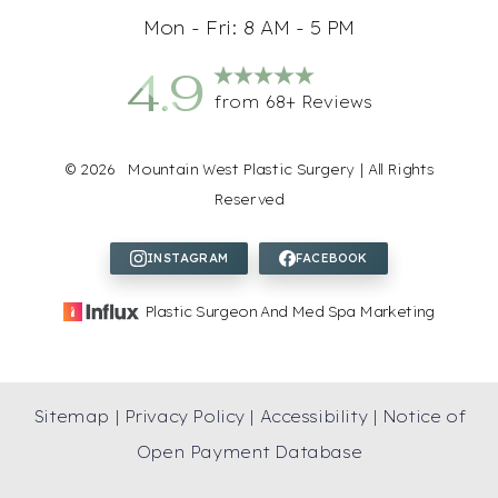
Mon - Fri: 8 AM - 5 PM
4.9
from 68+ Reviews
©
2026
Mountain West Plastic Surgery | All Rights
Reserved
Accessibility
Saturation
Statement
Plastic Surgeon And Med Spa Marketing
Sitemap
|
Privacy Policy
|
Accessibility
|
Notice of
Open Payment Database