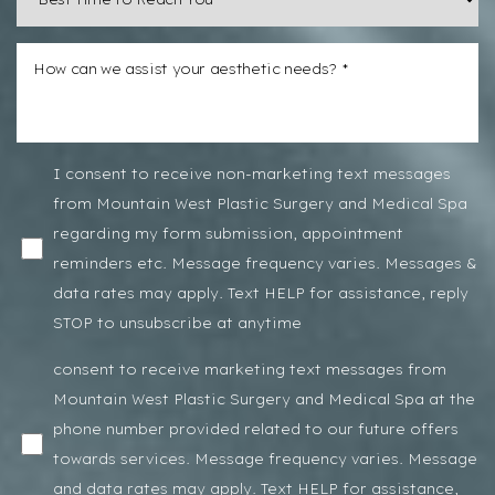
I consent to receive non-marketing text messages
from Mountain West Plastic Surgery and Medical Spa
regarding my form submission, appointment
reminders etc. Message frequency varies. Messages &
data rates may apply. Text HELP for assistance, reply
STOP to unsubscribe at anytime
consent to receive marketing text messages from
Mountain West Plastic Surgery and Medical Spa at the
phone number provided related to our future offers
towards services. Message frequency varies. Message
and data rates may apply. Text HELP for assistance,