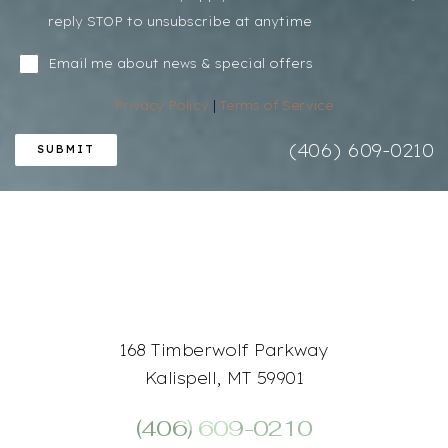
reply STOP to unsubscribe at anytime
Email me about news & special offers
Line Height
Text Align
Privacy Policy
|
Terms of Service
(406) 609-0210
SUBMIT
168 Timberwolf Parkway
Kalispell, MT 59901
(406) 609-0210