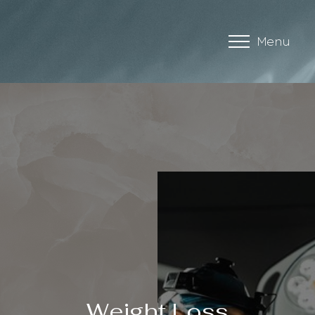
Menu
Accessibility Menu
(CTRL + U)
◑
Weight Loss