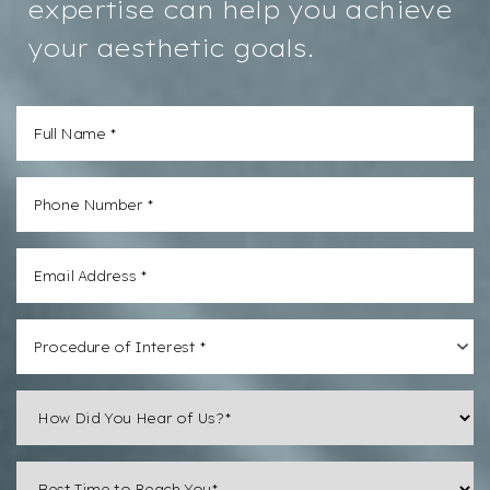
expertise can help you achieve
your aesthetic goals.
Aa
Procedure of Interest *
Dyslexia
Hide Images
Friendly