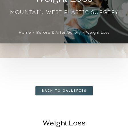
Contrast Mode
Highlight Links
MOUNTAIN WEST PLASTIC SURGERY
Home
Before & After Gallery
Weight Loss
BACK TO GALLERIES
Weight Loss