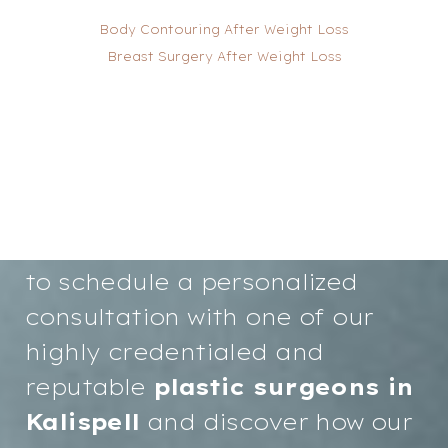
Body Contouring After Weight Loss
Breast Surgery After Weight Loss
T+
↔
Your path to renewed
Larger Text
Text Spacing
confidence and a more radiant
you starts here. We invite you
to schedule a personalized
consultation with one of our
highly credentialed and
reputable
plastic surgeons in
Kalispell
and discover how our