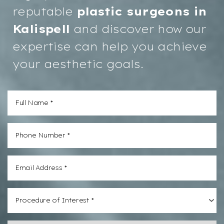
reputable
plastic surgeons in
Kalispell
and discover how our
expertise can help you achieve
your aesthetic goals.
Procedure of Interest *