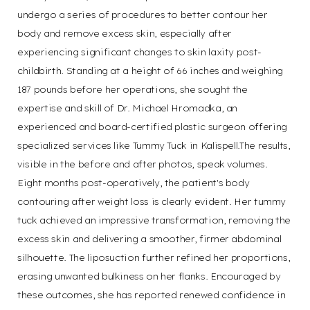
undergo a series of procedures to better contour her
body and remove excess skin, especially after
experiencing significant changes to skin laxity post-
T+
↔
childbirth. Standing at a height of 66 inches and weighing
187 pounds before her operations, she sought the
Larger Text
Text Spacing
expertise and skill of Dr. Michael Hromadka, an
experienced and board-certified plastic surgeon offering
specialized services like Tummy Tuck in Kalispell.The results,
visible in the before and after photos, speak volumes.
Eight months post-operatively, the patient's body
contouring after weight loss is clearly evident. Her tummy
tuck achieved an impressive transformation, removing the
excess skin and delivering a smoother, firmer abdominal
silhouette. The liposuction further refined her proportions,
erasing unwanted bulkiness on her flanks. Encouraged by
these outcomes, she has reported renewed confidence in