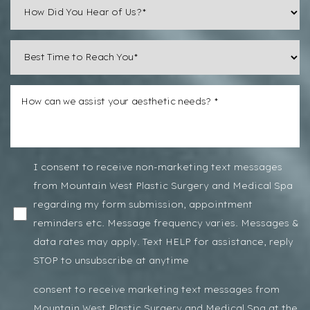
Line Height
Text Align
I consent to receive non-marketing text messages
from Mountain West Plastic Surgery and Medical Spa
regarding my form submission, appointment
reminders etc. Message frequency varies. Messages &
data rates may apply. Text HELP for assistance, reply
STOP to unsubscribe at anytime
consent to receive marketing text messages from
Mountain West Plastic Surgery and Medical Spa at the