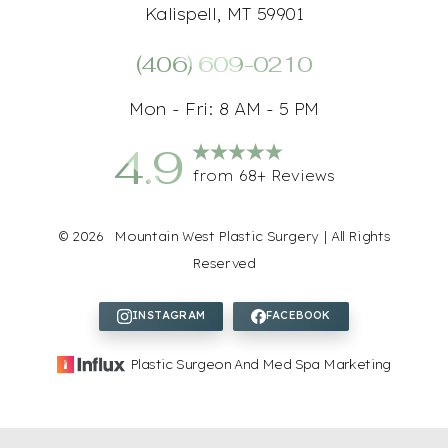
Kalispell, MT 59901
(406) 609-0210
Mon - Fri: 8 AM - 5 PM
4.9
from 68+ Reviews
Accessibility
Saturation
Statement
©
2026
Mountain West Plastic Surgery | All Rights
Reserved
Plastic Surgeon And Med Spa Marketing