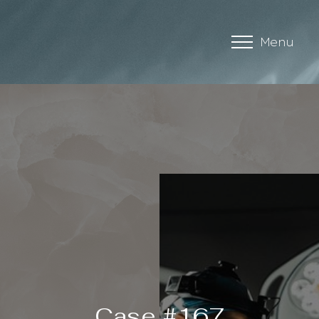
Menu
Accessibility Menu
(CTRL + U)
Case #167