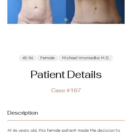
45-54
Female
Michael Hromadka M.D.
Patient Details
Case #167
Description
At 46 years old, this female patient made the decision to