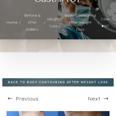
Before &
Body Contouring
Weight
Case
◑
Home
After
After Weight
Loss
#167
Gallery
Loss
Contrast Mode
Highlight Links
BACK TO BODY CONTOURING AFTER WEIGHT LOSS
Previous
Next