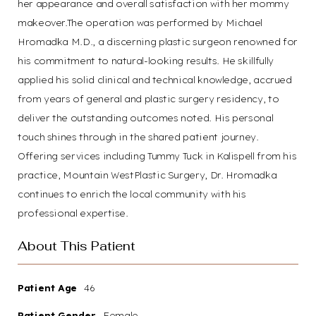
her appearance and overall satisfaction with her mommy
makeover.The operation was performed by Michael
Hromadka M.D., a discerning plastic surgeon renowned for
his commitment to natural-looking results. He skillfully
applied his solid clinical and technical knowledge, accrued
from years of general and plastic surgery residency, to
deliver the outstanding outcomes noted. His personal
touch shines through in the shared patient journey.
Offering services including Tummy Tuck in Kalispell from his
practice, Mountain WestPlastic Surgery, Dr. Hromadka
continues to enrich the local community with his
professional expertise.
About This Patient
Patient Age
46
Patient Gender
Female