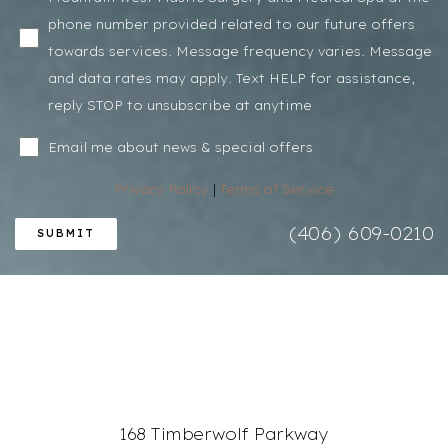
phone number provided related to our future offers
towards services. Message frequency varies. Message
and data rates may apply. Text HELP for assistance,
reply STOP to unsubscribe at anytime
Email me about news & special offers
Privacy Policy
|
Terms of Service
(406) 609-0210
SUBMIT
168 Timberwolf Parkway