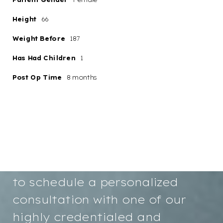
Height
66
Weight Before
187
Aa
Has Had Children
1
Post Op Time
8 months
Dyslexia
Hide Images
Friendly
Your path to renewed
confidence and a more radiant
you starts here. We invite you
to schedule a personalized
consultation with one of our
highly credentialed and