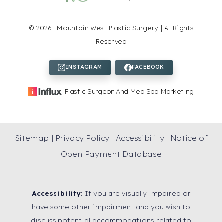
Accessibility
Saturation
Statement
©
2026
Mountain West Plastic Surgery | All Rights
Reserved
Plastic Surgeon And Med Spa Marketing
Sitemap
|
Privacy Policy
|
Accessibility
|
Notice of
Open Payment Database
Accessibility:
If you are visually impaired or
have some other impairment and you wish to
discuss potential accommodations related to