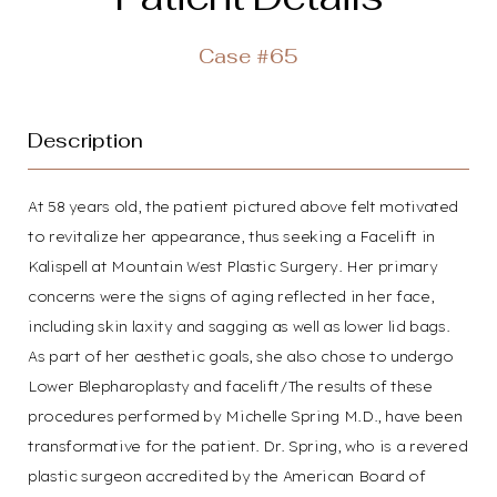
T+
↔
Case #65
Larger Text
Text Spacing
Description
At 58 years old, the patient pictured above felt motivated
to revitalize her appearance, thus seeking a Facelift in
Kalispell at Mountain West Plastic Surgery. Her primary
concerns were the signs of aging reflected in her face,
including skin laxity and sagging as well as lower lid bags.
As part of her aesthetic goals, she also chose to undergo
Lower Blepharoplasty and facelift/The results of these
procedures performed by Michelle Spring M.D., have been
transformative for the patient. Dr. Spring, who is a revered
plastic surgeon accredited by the American Board of