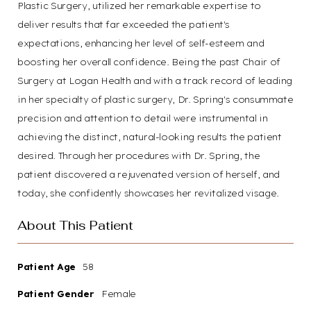
Plastic Surgery, utilized her remarkable expertise to
deliver results that far exceeded the patient's
expectations, enhancing her level of self-esteem and
boosting her overall confidence. Being the past Chair of
Surgery at Logan Health and with a track record of leading
in her specialty of plastic surgery, Dr. Spring's consummate
precision and attention to detail were instrumental in
achieving the distinct, natural-looking results the patient
desired. Through her procedures with Dr. Spring, the
patient discovered a rejuvenated version of herself, and
today, she confidently showcases her revitalized visage.
About This Patient
Patient Age
58
Patient Gender
Female