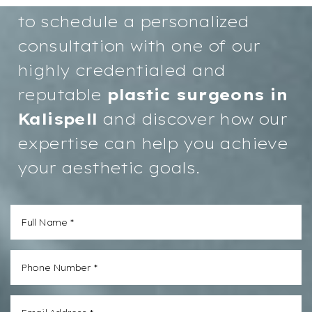
to schedule a personalized
consultation with one of our
highly credentialed and
reputable
plastic surgeons in
Aa
Kalispell
and discover how our
expertise can help you achieve
Dyslexia
Hide Images
Friendly
your aesthetic goals.