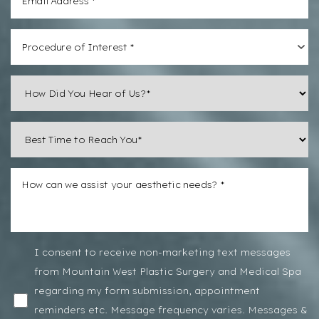
Procedure of Interest *
I consent to receive non-marketing text messages
from Mountain West Plastic Surgery and Medical Spa
regarding my form submission, appointment
reminders etc. Message frequency varies. Messages &