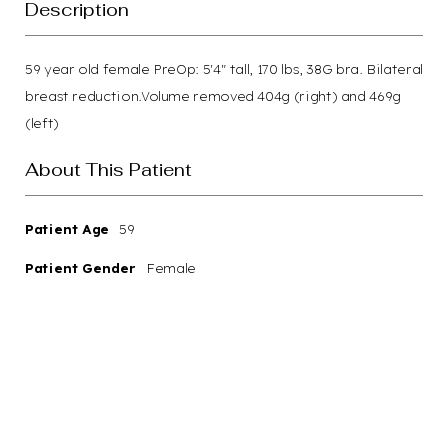
Description
59 year old female PreOp: 5'4" tall, 170 lbs, 38G bra. Bilateral
breast reduction.Volume removed 404g (right) and 469g
(left)
About This Patient
Patient Age
59
Patient Gender
Female
Your path to renewed
confidence and a more radiant
you starts here. We invite you