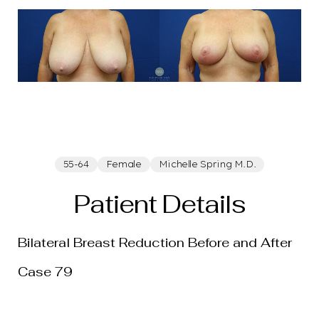
55-64
Female
Michelle Spring M.D.
Patient Details
T+
↔
Bilateral Breast Reduction Before and After
Larger Text
Text Spacing
Case 79