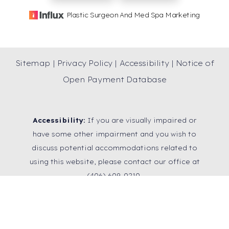
Plastic Surgeon And Med Spa Marketing
Sitemap
|
Privacy Policy
|
Accessibility
|
Notice of
Open Payment Database
Accessibility:
If you are visually impaired or
have some other impairment and you wish to
discuss potential accommodations related to
using this website, please contact our office at
Reset Settings
(406) 609-0210
.
SCHEDULE A
(406) 609-0210
CONSULTATION