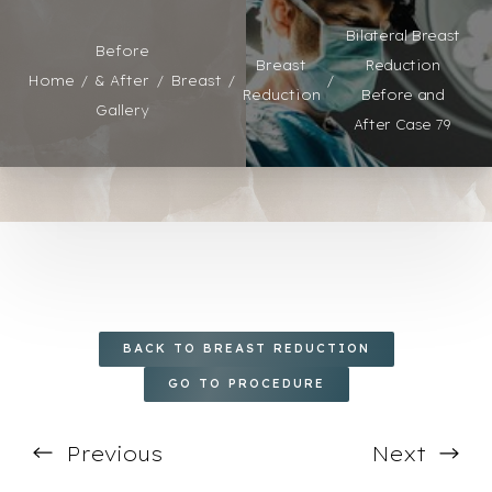
◑
Bilateral Breast
Before
Breast
Reduction
Contrast Mode
Highlight Links
Home
& After
Breast
Reduction
Before and
Gallery
After Case 79
BACK TO BREAST REDUCTION
GO TO PROCEDURE
Previous
Next