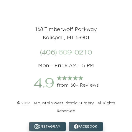
168 Timberwolf Parkway
Kalispell, MT 59901
(406) 609-0210
Mon - Fri: 8 AM - 5 PM
4.9
from 68+ Reviews
©
2026
Mountain West Plastic Surgery | All Rights
Reserved
Accessibility
Saturation
Statement