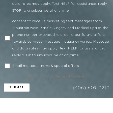
data rates may apply. Text HELP for assistance, reply
STOP to unsubscribe at anytime
Line Height
Text Align
consent to receive marketing text messages from
Mountain West Plastic Surgery and Medical Spa at the
phone number provided related to our future offers
towards services. Message frequency varies. Message
and data rates may apply. Text HELP for assistance,
reply STOP to unsubscribe at anytime
Email me about news & special offers
Privacy Policy
|
Terms of Service
(406) 609-0210
SUBMIT