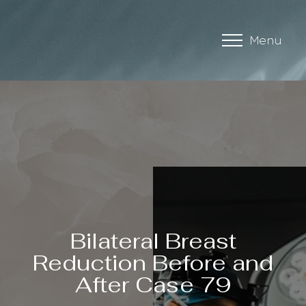
Menu
Accessibility Menu
(CTRL + U)
Bilateral Breast
Reduction Before and
After Case 79