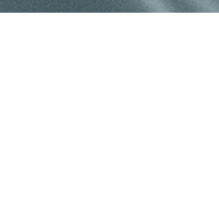
©
2026
Mountain West Plastic Surgery | All Rights Reserved
|
Privacy Policy
|
Accessibility
|
Notice of Open Payment
e other impairment and you wish to discuss potential accommoda