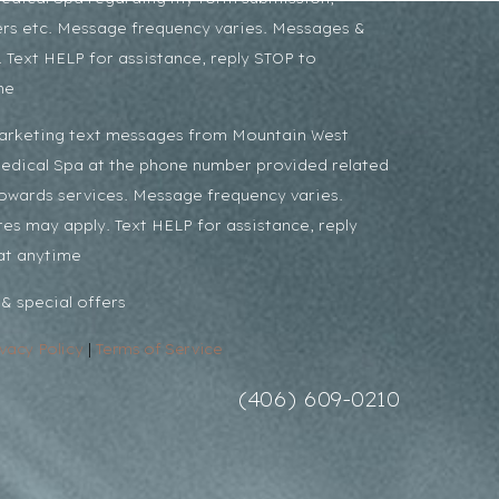
rs etc. Message frequency varies. Messages &
 Text HELP for assistance, reply STOP to
me
marketing text messages from Mountain West
Medical Spa at the phone number provided related
towards services. Message frequency varies.
es may apply. Text HELP for assistance, reply
at anytime
& special offers
ivacy Policy
|
Terms of Service
(406) 609-0210