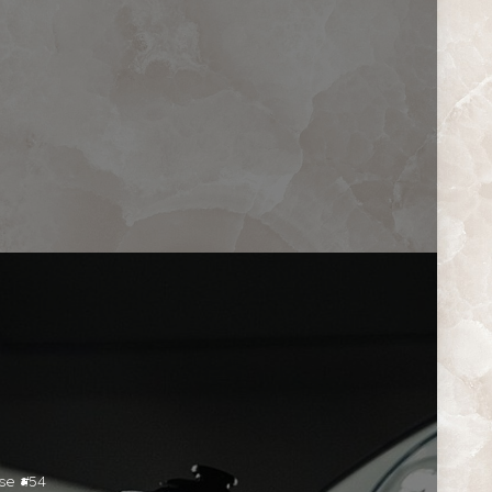
se #54