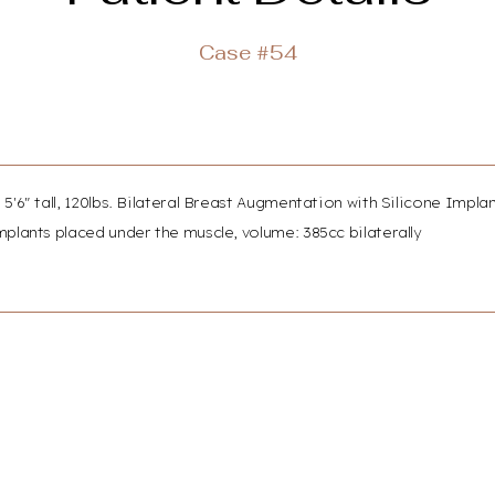
Case #54
 5'6" tall, 120lbs. Bilateral Breast Augmentation with Silicone Impla
plants placed under the muscle, volume: 385cc bilaterally