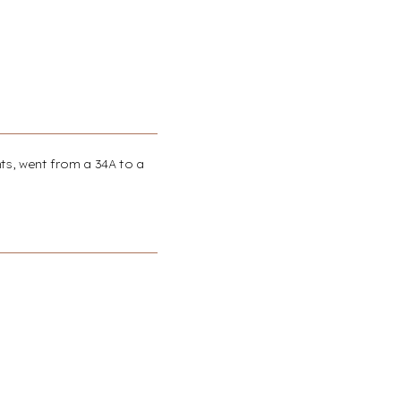
nts, went from a 34A to a