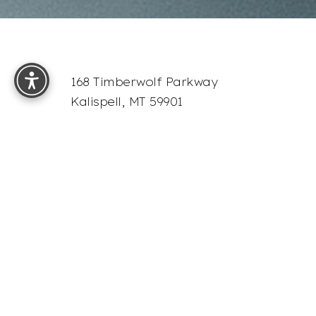
Reset Settings
168 Timberwolf Parkway
Kalispell, MT 59901
4.9
from 68+ Reviews
Sitemap
Accessibility:
If you are visually impaired or have som