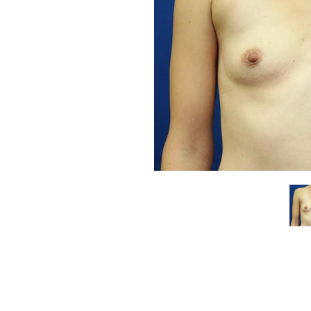
Aa
Dyslexia Friendly
Hide Images