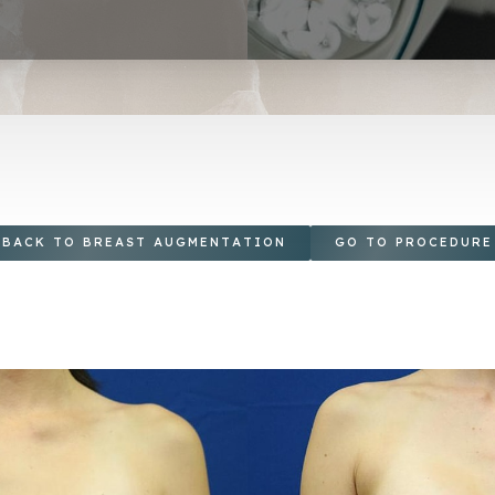
BACK TO BREAST AUGMENTATION
GO TO PROCEDURE