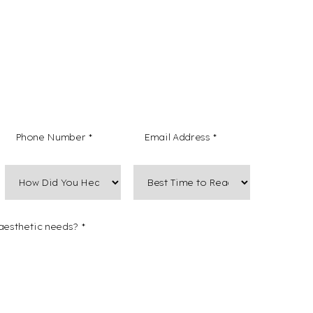
 non-marketing text messages from Mountain West
Medical Spa regarding my form submission,