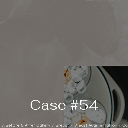
Case #54
e
Before & After Gallery
Breast
Breast Augmentation
Ca