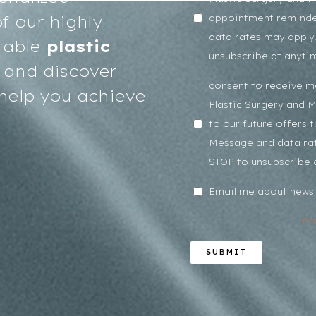
f our highly
appointment reminde
data rates may apply.
table
plastic
unsubscribe at anyti
and discover
consent to receive 
help you achieve
Plastic Surgery and 
to our future offers 
Message and data rat
STOP to unsubscribe 
Email me about news 
Pr
SUBMIT