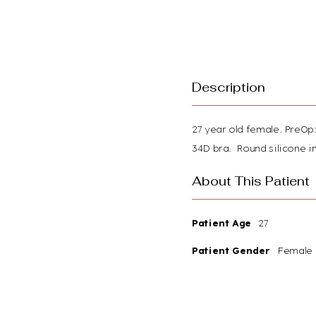
Description
27 year old female. PreOp:
34D bra. Round silicone im
About This Patient
Patient Age
27
Patient Gender
Female