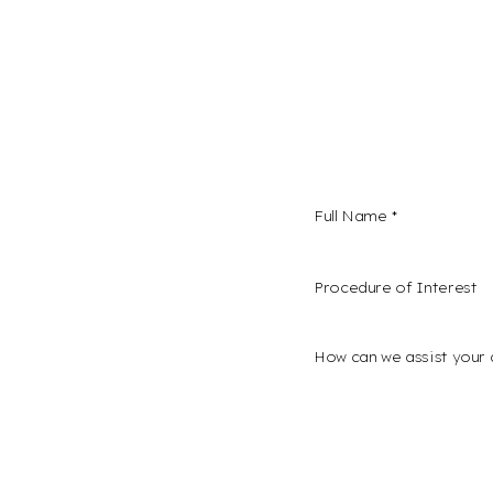
Procedure of Interest *
confidence and a
s here. We invite
I consent to receive
onalized
Plastic Surgery and 