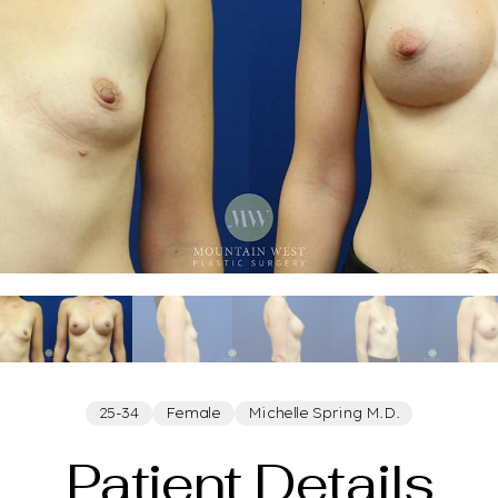
25-34
Female
Michelle Spring M.D.
Patient Details