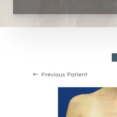
T+
↔
Larger Text
Text Spacing
Previous
Patient