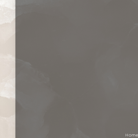
Contrast Mode
Highlight Links
Hom