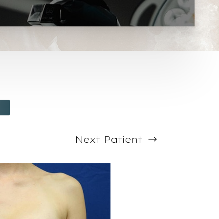
Next
Patient