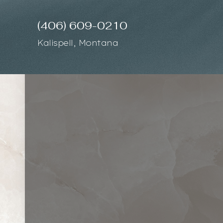
(406) 609-0210
Accessibility Menu
(CTRL + U)
Kalispell, Montana
◑