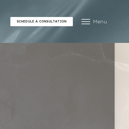
Menu
SCHEDULE A CONSULTATION