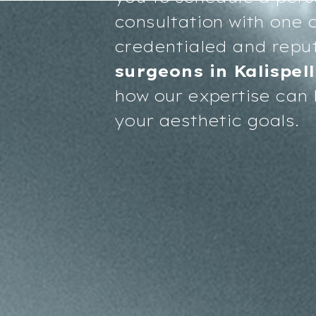
consultation with one o
credentialed and repu
surgeons in Kalispell
how our expertise can 
your aesthetic goals.
Accessibility
Saturation
Statement