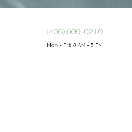
(406) 609-0210
Mon - Fri: 8 AM - 5 PM
Plastic Surgeon And Med Spa Marketing
 Database
tions related to using this website, please contact our