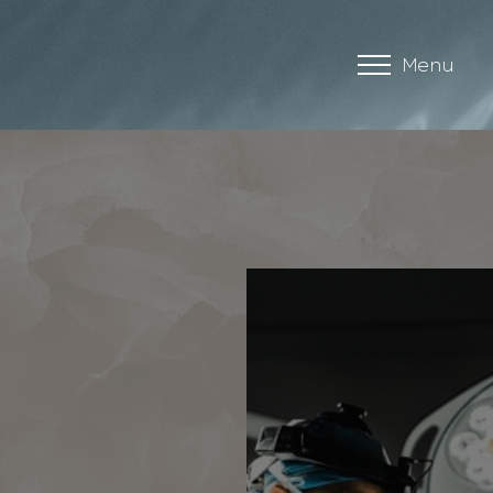
Menu
Accessibility Menu
(CTRL + U)