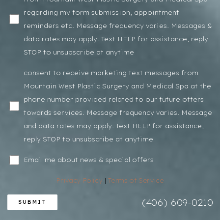
regarding my form submission, appointment
reminders etc. Message frequency varies. Messages &
data rates may apply. Text HELP for assistance, reply
STOP to unsubscribe at anytime
consent to receive marketing text messages from
Mountain West Plastic Surgery and Medical Spa at the
phone number provided related to our future offers
towards services. Message frequency varies. Message
and data rates may apply. Text HELP for assistance,
reply STOP to unsubscribe at anytime
Email me about news & special offers
Privacy Policy
|
Terms of Service
(406) 609-0210
SUBMIT