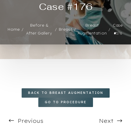
Case #176
Before &
Breast
Case
Home
Breast
◑
After Gallery
Augmentation
#176
Contrast Mode
Highlight Links
BACK TO BREAST AUGMENTATION
GO TO PROCEDURE
Previous
Next