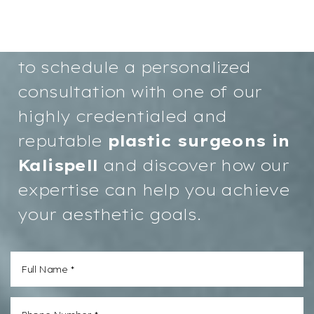
confidence and a more radiant
you starts here. We invite you
to schedule a personalized
consultation with one of our
highly credentialed and
reputable
plastic surgeons in
Kalispell
and discover how our
expertise can help you achieve
your aesthetic goals.