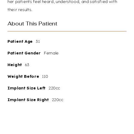
her patients feel heard, understood, and satisfied with
their results.
About This Patient
Patient Age
31
Patient Gender
Female
Aa
Height
63
Dyslexia
Hide Images
Weight Before
110
Friendly
Implant Size Left
220cc
Implant Size Right
220cc
Your path to renewed