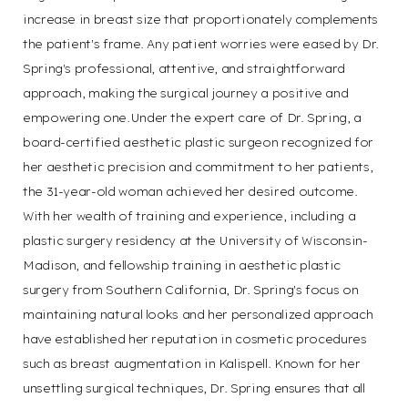
increase in breast size that proportionately complements
the patient's frame. Any patient worries were eased by Dr.
Spring's professional, attentive, and straightforward
approach, making the surgical journey a positive and
empowering one.Under the expert care of Dr. Spring, a
board-certified aesthetic plastic surgeon recognized for
her aesthetic precision and commitment to her patients,
the 31-year-old woman achieved her desired outcome.
With her wealth of training and experience, including a
plastic surgery residency at the University of Wisconsin-
Madison, and fellowship training in aesthetic plastic
surgery from Southern California, Dr. Spring's focus on
maintaining natural looks and her personalized approach
have established her reputation in cosmetic procedures
such as breast augmentation in Kalispell. Known for her
unsettling surgical techniques, Dr. Spring ensures that all