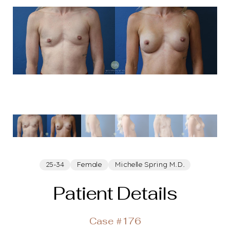
25-34
Female
Michelle Spring M.D.
Patient Details
Case #176