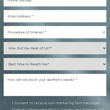
Procedure of Interest *
Line Height
Text Align
I consent to receive non-marketing text messages
from Mountain West Plastic Surgery and Medical Spa