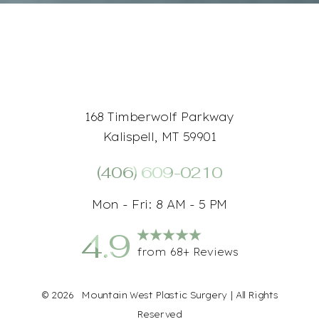
168 Timberwolf Parkway
Kalispell, MT 59901
(406) 609-0210
Mon - Fri: 8 AM - 5 PM
4.9
Accessibility
Saturation
from 68+ Reviews
Statement
©
2026
Mountain West Plastic Surgery | All Rights
Reserved