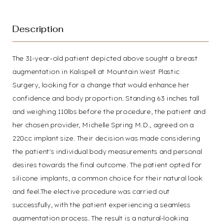
Description
The 31-year-old patient depicted above sought a breast
T+
↔
augmentation in Kalispell at Mountain West Plastic
Surgery, looking for a change that would enhance her
confidence and body proportion. Standing 63 inches tall
Larger Text
Text Spacing
and weighing 110lbs before the procedure, the patient and
her chosen provider, Michelle Spring M.D., agreed on a
220cc implant size. Their decision was made considering
the patient's individual body measurements and personal
desires towards the final outcome. The patient opted for
silicone implants, a common choice for their natural look
and feel.The elective procedure was carried out
successfully, with the patient experiencing a seamless
augmentation process. The result is a natural-looking