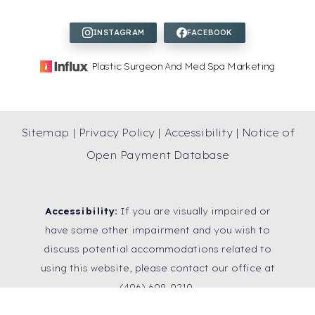
Plastic Surgeon And Med Spa Marketing
Sitemap
|
Privacy Policy
|
Accessibility
|
Notice of
Open Payment Database
Accessibility:
If you are visually impaired or
have some other impairment and you wish to
discuss potential accommodations related to
using this website, please contact our office at
Reset Settings
(406) 609-0210
.
SCHEDULE A
(406) 609-0210