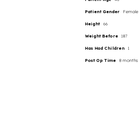
Patient Gender
Female
Height
66
Weight Before
187
Has Had Children
1
Post Op Time
8 months
Line Height
Text Align