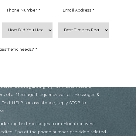
 non-marketing text messages from Mountain West
Medical Spa regarding my form submission,
rs etc. Message frequency varies. Messages &
 Text HELP for assistance, reply STOP to
me
marketing text messages from Mountain West
Medical Spa at the phone number provided related