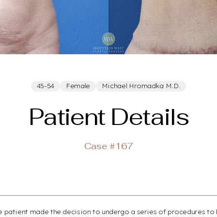
45-54
Female
Michael Hromadka M.D.
Patient Details
Case #167
ale patient made the decision to undergo a series of procedures to