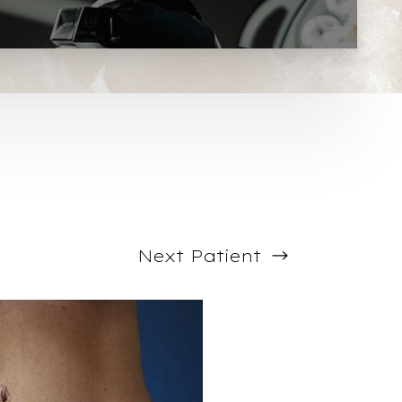
Next
Patient