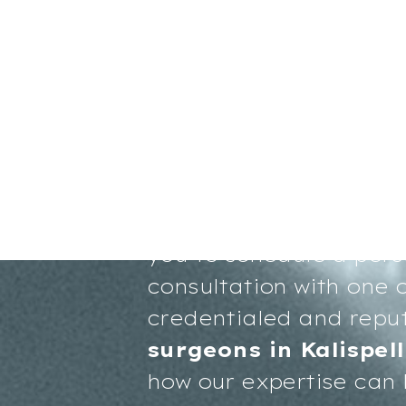
Your path to renewed 
more radiant you start
you to schedule a pers
consultation with one o
credentialed and repu
surgeons in Kalispell
how our expertise can 