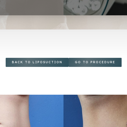
BACK TO LIPOSUCTION
GO TO PROCEDURE