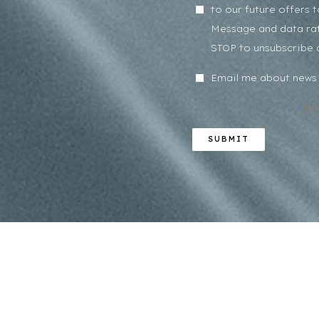
to our future offers 
Message and data rat
STOP to unsubscribe 
Email me about news 
Pr
SUBMIT