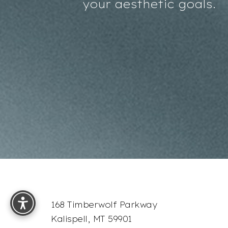
your aesthetic goals.
Accessibility
Saturation
Statement
Reset Settings
168 Timberwolf Parkway
Kalispell, MT 59901