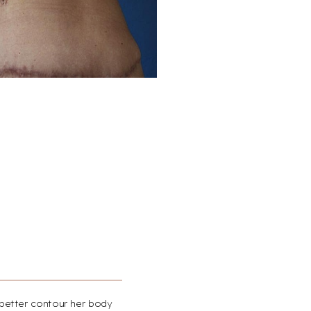
 better contour her body