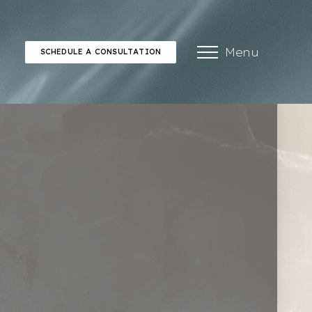
Menu
SCHEDULE A CONSULTATION