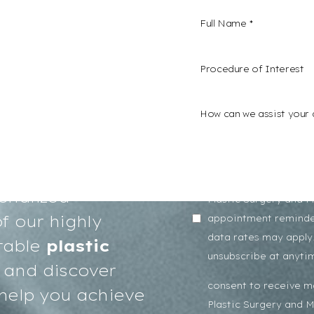
Procedure of Interest *
confidence and a
s here. We invite
I consent to receive
onalized
Plastic Surgery and 
f our highly
appointment reminde
data rates may apply.
table
plastic
unsubscribe at anyti
and discover
consent to receive 
help you achieve
Plastic Surgery and 