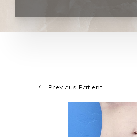
T+
↔
Larger Text
Text Spacing
Previous
Patient