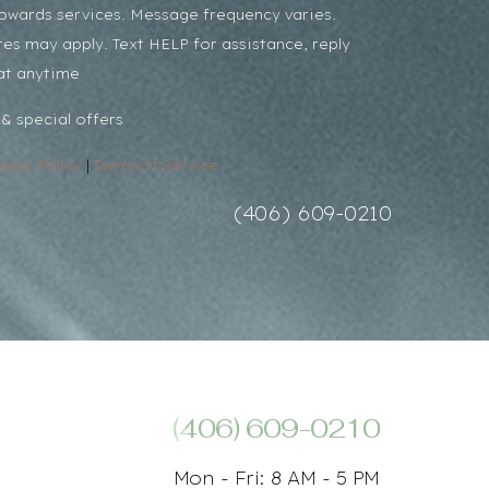
towards services. Message frequency varies.
es may apply. Text HELP for assistance, reply
at anytime
& special offers
ivacy Policy
|
Terms of Service
(406) 609-0210
(406) 609-0210
Mon - Fri: 8 AM - 5 PM