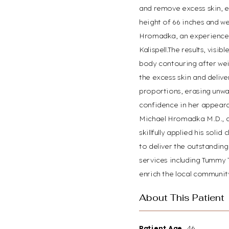
and remove excess skin, es
Dyslexia Friendly
Hide Images
height of 66 inches and we
Hromadka, an experienced 
Kalispell.The results, vis
body contouring after wei
the excess skin and delive
proportions, erasing unwa
confidence in her appear
Michael Hromadka M.D., a 
skillfully applied his soli
to deliver the outstandin
services including Tummy 
enrich the local community
About This Patient
Patient Age
46