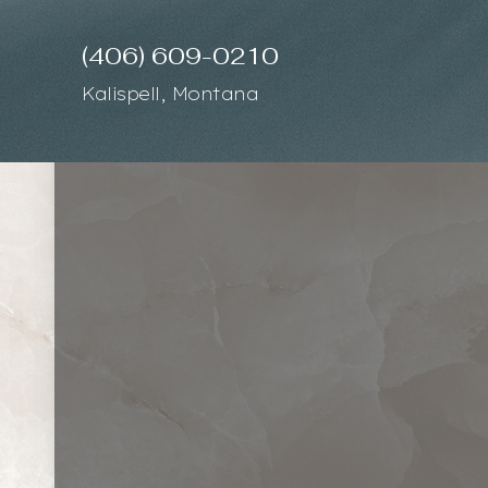
(406) 609-0210
Accessibility Menu
(CTRL + U)
Kalispell, Montana
◑