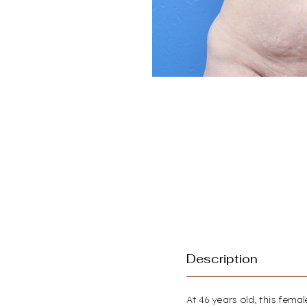
Description
Aa
At 46 years old, this fem