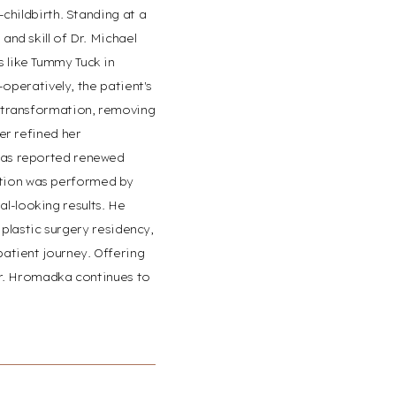
childbirth. Standing at a
nd skill of Dr. Michael
 like Tummy Tuck in
-operatively, the patient's
e transformation, removing
er refined her
 has reported renewed
ation was performed by
l-looking results. He
 plastic surgery residency,
patient journey. Offering
 Dr. Hromadka continues to