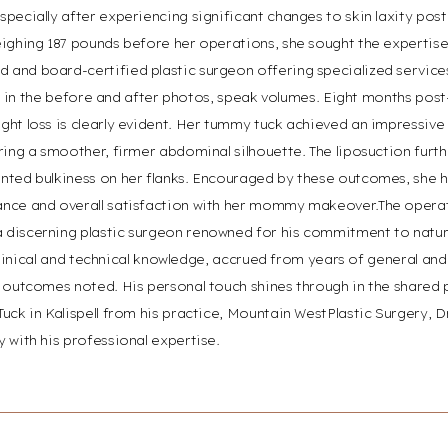
pecially after experiencing significant changes to skin laxity post-
ighing 187 pounds before her operations, she sought the expertise a
and board-certified plastic surgeon offering specialized services
ible in the before and after photos, speak volumes. Eight months post
ght loss is clearly evident. Her tummy tuck achieved an impressiv
ring a smoother, firmer abdominal silhouette. The liposuction furth
nted bulkiness on her flanks. Encouraged by these outcomes, she
ance and overall satisfaction with her mommy makeover.The oper
discerning plastic surgeon renowned for his commitment to natura
d clinical and technical knowledge, accrued from years of general and
g outcomes noted. His personal touch shines through in the shared 
Tuck in Kalispell from his practice, Mountain WestPlastic Surgery,
 with his professional expertise.