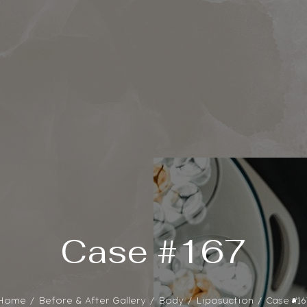
Case #167
Home
Before & After Gallery
Body
Liposuction
Case #16