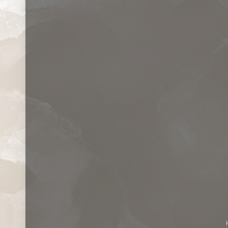
Contrast Mode
Highlight Links