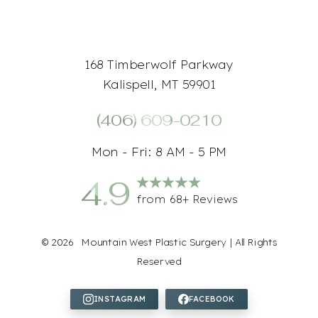
168 Timberwolf Parkway
Kalispell, MT 59901
(406) 609-0210
Mon - Fri: 8 AM - 5 PM
4.9
from 68+ Reviews
Accessibility
Saturation
Statement
©
2026
Mountain West Plastic Surgery | All Rights
Reserved