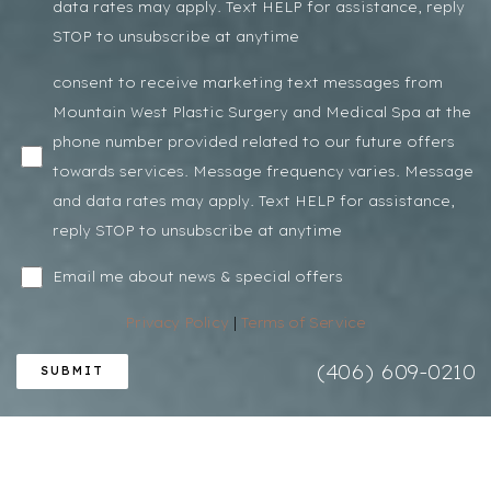
data rates may apply. Text HELP for assistance, reply
STOP to unsubscribe at anytime
consent to receive marketing text messages from
Mountain West Plastic Surgery and Medical Spa at the
phone number provided related to our future offers
towards services. Message frequency varies. Message
and data rates may apply. Text HELP for assistance,
reply STOP to unsubscribe at anytime
Email me about news & special offers
Privacy Policy
|
Terms of Service
(406) 609-0210
SUBMIT