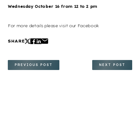
Wednesday October 16 from 12 to 2 pm
For more details please visit our Facebook
SHARE
PREVIOUS POST
NEXT POST
Your path to renewed
confidence and a more radiant
you starts here. We invite you