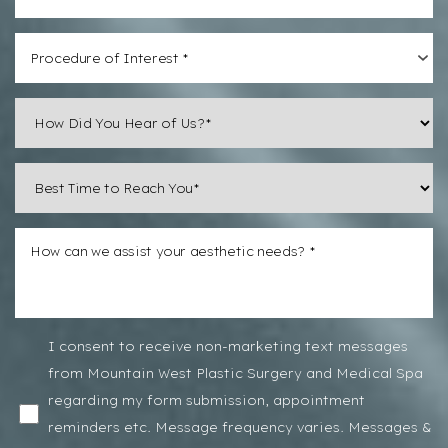
Line Height
Text Align
Procedure of Interest *
I consent to receive non-marketing text messages
from Mountain West Plastic Surgery and Medical Spa
regarding my form submission, appointment
reminders etc. Message frequency varies. Messages &