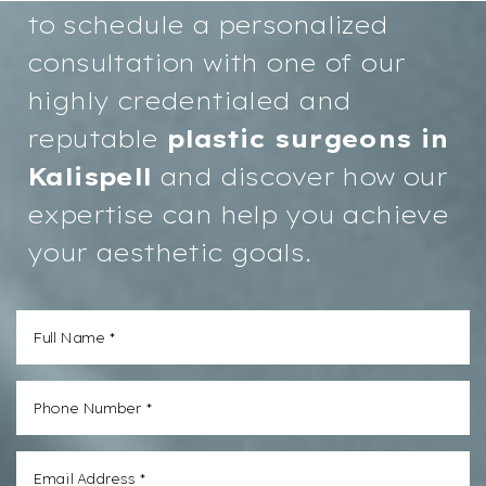
to schedule a personalized
consultation with one of our
highly credentialed and
reputable
plastic surgeons in
Kalispell
and discover how our
expertise can help you achieve
your aesthetic goals.