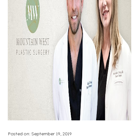
Posted on: September 19, 2019