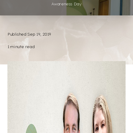
Awareness Day
Published Sep 19, 2019
1 minute read
◑
Contrast Mode
Highlight Links