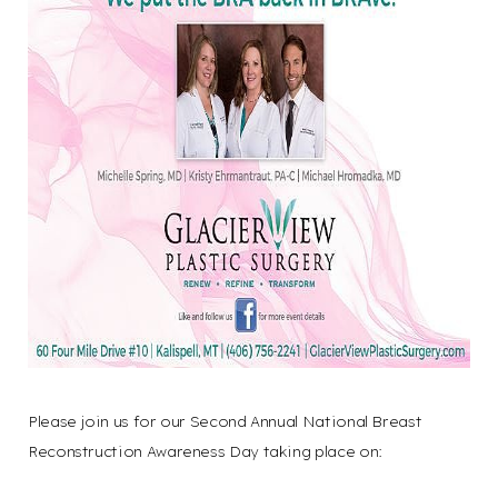
Aa
Dyslexia
Hide Images
Friendly
Please join us for our Second Annual National Breast
Reconstruction Awareness Day taking place on: