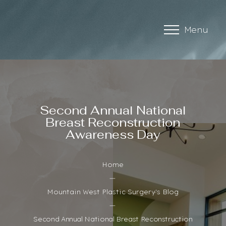
Menu
Accessibility Menu
(CTRL + U)
Second Annual National
Breast Reconstruction
Awareness Day
Home
Mountain West Plastic Surgery's Blog
Second Annual National Breast Reconstruction