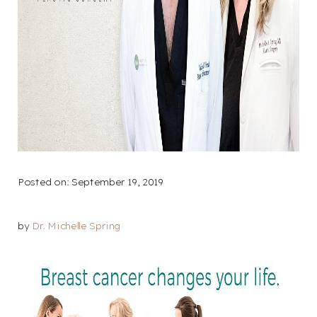
Larger Text
Text Spacing
Posted on: September 19, 2019
by
Dr. Michelle Spring